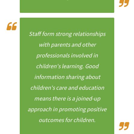
Staff form strong relationships
with parents and other
professionals involved in
children's learning. Good
information sharing about
children's care and education
means there is a joined-up
approach in promoting positive
outcomes for children.