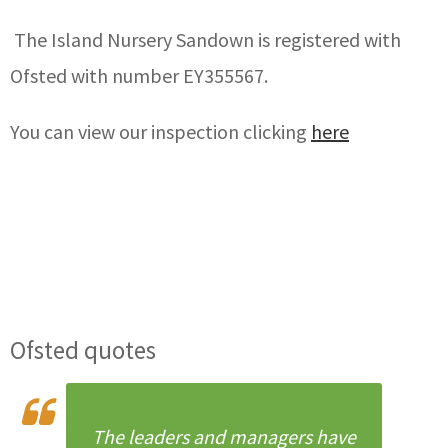
The Island Nursery Sandown is registered with
Ofsted with number EY355567.
You can view our inspection clicking
here
Ofsted quotes
The leaders and managers have