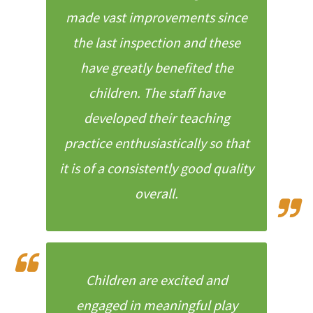
made vast improvements since
the last inspection and these
have greatly benefited the
children. The staff have
developed their teaching
practice enthusiastically so that
it is of a consistently good quality
overall.
Children are excited and
engaged in meaningful play