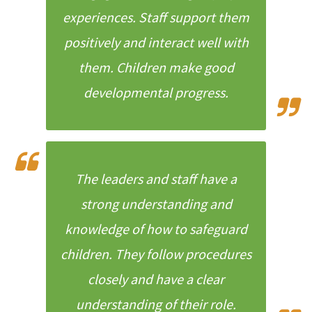
experiences. Staff support them
positively and interact well with
them. Children make good
developmental progress.
The leaders and staff have a
strong understanding and
knowledge of how to safeguard
children. They follow procedures
closely and have a clear
understanding of their role.