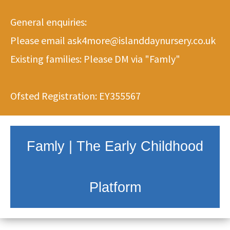
General enquiries:
Please email
ask4more@islanddaynursery.co.uk
Existing families: Please DM via
"Famly"
Ofsted Registration: EY355567
Famly | The Early Childhood
Platform