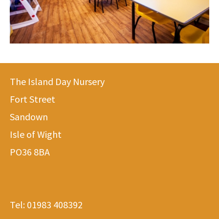
The Island Day Nursery
Fort Street
Sandown
Isle of Wight
PO36 8BA
Tel:
01983 408392