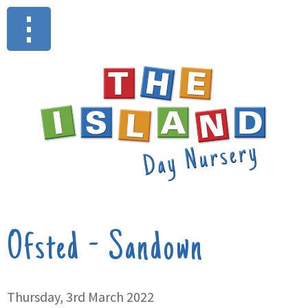
Ofsted - Sandown
Thursday, 3rd March 2022