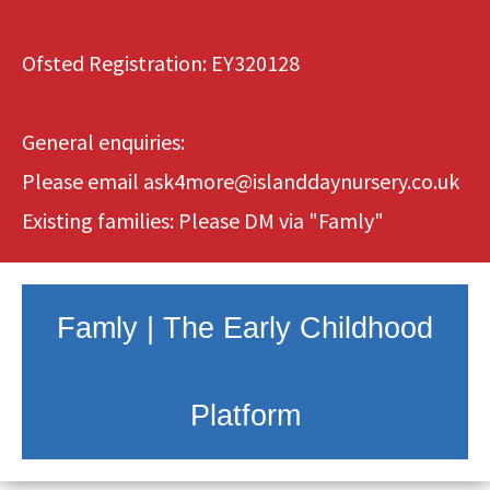
Ofsted Registration: EY320128
General enquiries:
Please email
ask4more@islanddaynursery.co.uk
Existing families: Please DM via
"Famly"
Famly | The Early Childhood
Platform