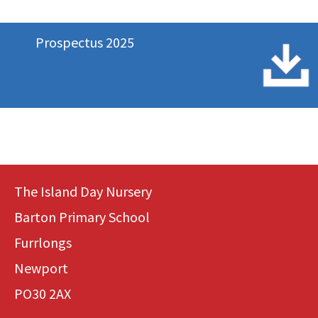
Prospectus 2025
The Island Day Nursery
Barton Primary School
Furrlongs
Newport
PO30 2AX