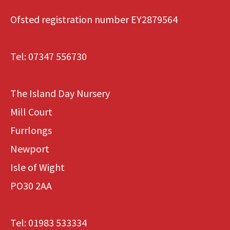
Ofsted registration number EY2879564
Tel:
07347 556730
The Island Day Nursery
Mill Court
Furrlongs
Newport
Isle of Wight
PO30 2AA
Tel:
01983 533334