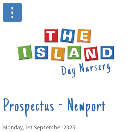
Prospectus - Newport
Monday, 1st September 2025